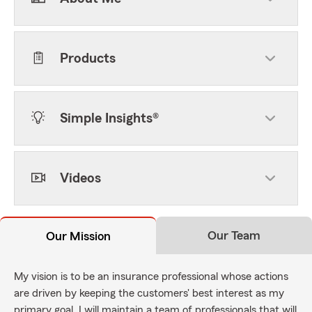
Products
Simple Insights®
Videos
Our Team
Our Mission
My vision is to be an insurance professional whose actions
are driven by keeping the customers' best interest as my
primary goal. I will maintain a team of professionals that will