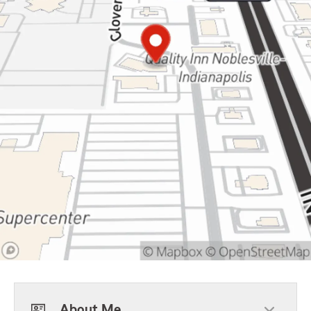
About Me