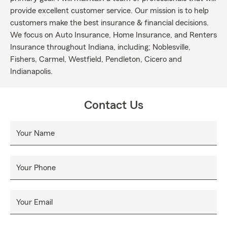
provide excellent customer service. Our mission is to help
customers make the best insurance & financial decisions.
We focus on Auto Insurance, Home Insurance, and Renters
Insurance throughout Indiana, including; Noblesville,
Fishers, Carmel, Westfield, Pendleton, Cicero and
Indianapolis.
Contact Us
Your Name
Your Phone
Your Email