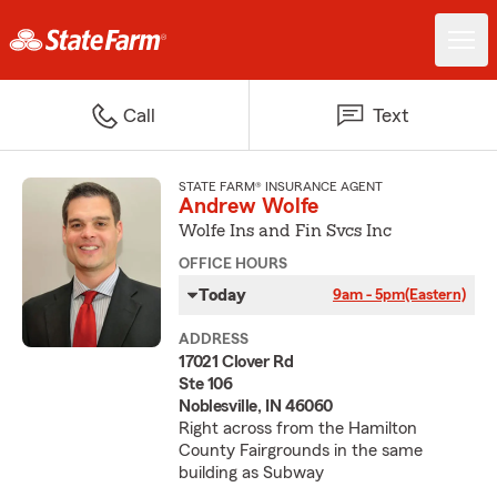
Call
Text
STATE FARM® INSURANCE AGENT
Andrew Wolfe
Wolfe Ins and Fin Svcs Inc
OFFICE HOURS
Today
9am - 5pm
(Eastern)
ADDRESS
17021 Clover Rd
Ste 106
Noblesville, IN 46060
Right across from the Hamilton
County Fairgrounds in the same
building as Subway