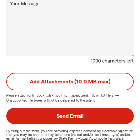
Your Message:
1000 characters left
Add Attachments (10.0 MB max)
Please attach only
.docx, .xlsx, .pdf, .jpg, .jpeg, .png, .gif, or .txt
file(s) —
Unsupported file types will not be delivered to the agent.
Send Email
By filling out the form, you are providing express consent by electronic signature
that you may be contacted by telephone (via call and/or text messages) and/or
email for marketing purposes by State Farm Mutual Automobile Insurance