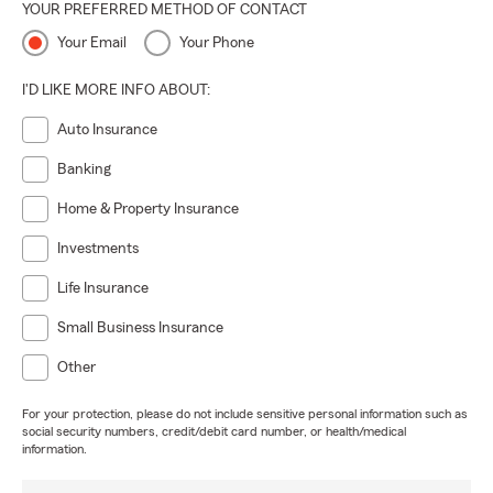
YOUR PREFERRED METHOD OF CONTACT
Your Email
Your Phone
I'D LIKE MORE INFO ABOUT:
Auto Insurance
Banking
Home & Property Insurance
Investments
Life Insurance
Small Business Insurance
Other
For your protection, please do not include sensitive personal information such as
social security numbers, credit/debit card number, or health/medical
information.