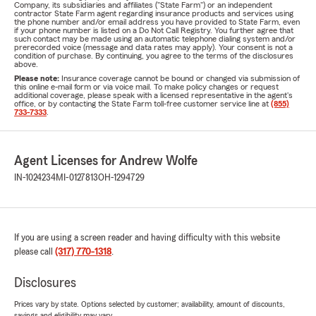
Company, its subsidiaries and affiliates ("State Farm") or an independent
contractor State Farm agent regarding insurance products and services using
the phone number and/or email address you have provided to State Farm, even
if your phone number is listed on a Do Not Call Registry. You further agree that
such contact may be made using an automatic telephone dialing system and/or
prerecorded voice (message and data rates may apply). Your consent is not a
condition of purchase. By continuing, you agree to the terms of the disclosures
above.
Please note:
Insurance coverage cannot be bound or changed via submission of
this online e-mail form or via voice mail. To make policy changes or request
additional coverage, please speak with a licensed representative in the agent's
office, or by contacting the State Farm toll-free customer service line at
(855)
733-7333
.
Agent Licenses for Andrew Wolfe
IN-1024234
MI-0127813
OH-1294729
If you are using a screen reader and having difficulty with this website
please call
(317) 770-1318
.
Disclosures
Prices vary by state. Options selected by customer; availability, amount of discounts,
savings and eligibility may vary.