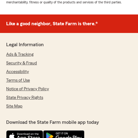
merchantability, fitness or quality of the products and services of the third parties.
Like a good neighbor, State Farm is there.®
Legal Information
Ads & Tracking
Security & Fraud
Accessibility
Terms of Use
Notice of Privacy Policy
State Privacy Rights
Site Map
Download the State Farm mobile app today