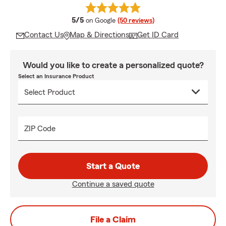
average rating
5/5
on Google
(50 reviews)
Contact Us
Map & Directions
Get ID Card
Would you like to create a personalized quote?
Select an Insurance Product
ZIP Code
Start a Quote
Continue a saved quote
File a Claim