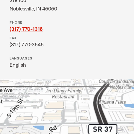
Ste 106
Noblesville, IN 46060
PHONE
(317) 770-1318
FAX
(317) 770-3646
LANGUAGES
English