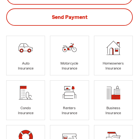
Send Payment
Auto
Motorcycle
Homeowners
Insurance
Insurance
Insurance
Condo
Renters
Business
Insurance
Insurance
Insurance