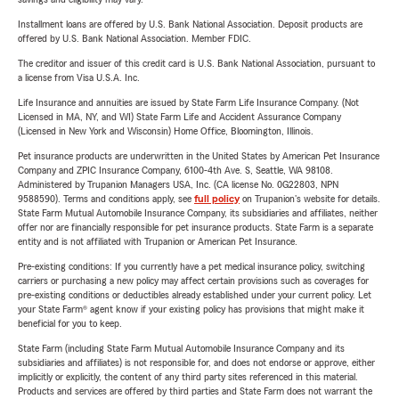
Installment loans are offered by U.S. Bank National Association. Deposit products are
offered by U.S. Bank National Association. Member FDIC.
The creditor and issuer of this credit card is U.S. Bank National Association, pursuant to
a license from Visa U.S.A. Inc.
Life Insurance and annuities are issued by State Farm Life Insurance Company. (Not
Licensed in MA, NY, and WI) State Farm Life and Accident Assurance Company
(Licensed in New York and Wisconsin) Home Office, Bloomington, Illinois.
Pet insurance products are underwritten in the United States by American Pet Insurance
Company and ZPIC Insurance Company, 6100-4th Ave. S, Seattle, WA 98108.
Administered by Trupanion Managers USA, Inc. (CA license No. 0G22803, NPN
9588590). Terms and conditions apply, see
full policy
on Trupanion's website for details.
State Farm Mutual Automobile Insurance Company, its subsidiaries and affiliates, neither
offer nor are financially responsible for pet insurance products. State Farm is a separate
entity and is not affiliated with Trupanion or American Pet Insurance.
Pre-existing conditions: If you currently have a pet medical insurance policy, switching
carriers or purchasing a new policy may affect certain provisions such as coverages for
pre-existing conditions or deductibles already established under your current policy. Let
your State Farm® agent know if your existing policy has provisions that might make it
beneficial for you to keep.
State Farm (including State Farm Mutual Automobile Insurance Company and its
subsidiaries and affiliates) is not responsible for, and does not endorse or approve, either
implicitly or explicitly, the content of any third party sites referenced in this material.
Products and services are offered by third parties and State Farm does not warrant the