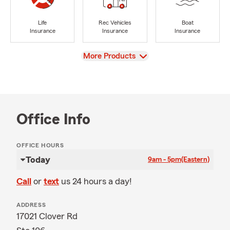
Life
Rec Vehicles
Boat
Insurance
Insurance
Insurance
View
More Products
Office Info
OFFICE HOURS
Today
9am - 5pm
(Eastern)
Call
or
text
us 24 hours a day!
ADDRESS
17021 Clover Rd