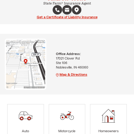
State Farm® Insurance Agent
Get a Certificate of Liability Insurance
Office Address:
17021 Clover Rd
Ste 106
Noblesville, IN 46060
Map & Directions
Auto
Motorcycle
Homeowners