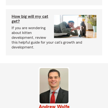
How big will my cat
get?
If you are wondering
about kitten
development, review
this helpful guide for your cat’s growth and
development.
Andrew Wolfe