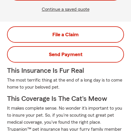
Continue a saved quote
File a Claim
Send Payment
This Insurance Is Fur Real
The most terrific thing at the end of a long day is to come
home to your beloved pet.
This Coverage Is The Cat's Meow
It makes complete sense. No wonder it's important to you
to insure your pet. So, if you're scouting out great pet
medical coverage, you've found the right place.
Trupanion™ pet insurance has your furry family member