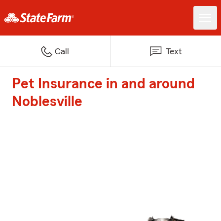
Call
Text
Pet Insurance in and around
Noblesville