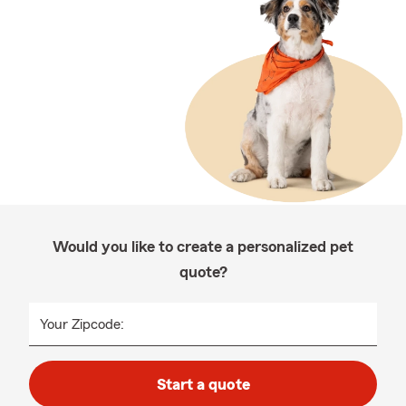
Would you like to create a personalized pet
quote?
Your Zipcode:
Start a quote