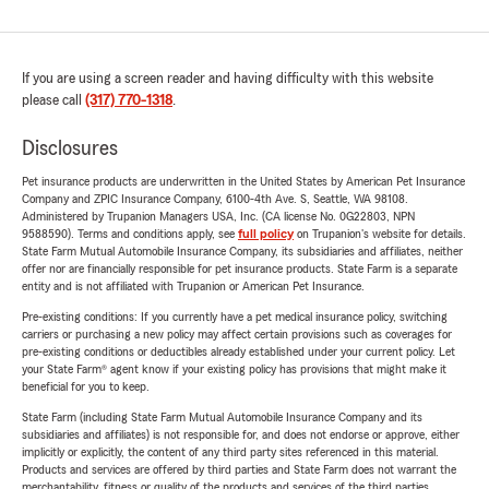
If you are using a screen reader and having difficulty with this website
please call
(317) 770-1318
.
Disclosures
Pet insurance products are underwritten in the United States by American Pet Insurance
Company and ZPIC Insurance Company, 6100-4th Ave. S, Seattle, WA 98108.
Administered by Trupanion Managers USA, Inc. (CA license No. 0G22803, NPN
9588590). Terms and conditions apply, see
full policy
on Trupanion's website for details.
State Farm Mutual Automobile Insurance Company, its subsidiaries and affiliates, neither
offer nor are financially responsible for pet insurance products. State Farm is a separate
entity and is not affiliated with Trupanion or American Pet Insurance.
Pre-existing conditions: If you currently have a pet medical insurance policy, switching
carriers or purchasing a new policy may affect certain provisions such as coverages for
pre-existing conditions or deductibles already established under your current policy. Let
your State Farm® agent know if your existing policy has provisions that might make it
beneficial for you to keep.
State Farm (including State Farm Mutual Automobile Insurance Company and its
subsidiaries and affiliates) is not responsible for, and does not endorse or approve, either
implicitly or explicitly, the content of any third party sites referenced in this material.
Products and services are offered by third parties and State Farm does not warrant the
merchantability, fitness or quality of the products and services of the third parties.