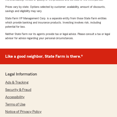
Prices vary by state. Options selected by customer; availability, amount of discounts,
savings and eligibility may vary.
State Farm VP Management Corp. is a separate entity from those State Farm entities
which provide banking and insurance products. Investing involves risk, including
potential for loss.
Neither State Farm nor its agents provide tax or legal advice. Please consult a tax or legal
advisor for advice regarding your personal circumstances.
Like a good neighbor, State Farm is there.®
Legal Information
Ads & Tracking
Security & Fraud
Accessibility
Terms of Use
Notice of Privacy Policy