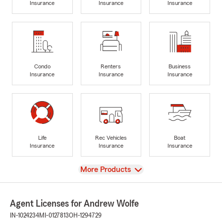
Insurance
Insurance
Insurance
Condo
Renters
Business
Insurance
Insurance
Insurance
Life
Rec Vehicles
Boat
Insurance
Insurance
Insurance
View
More Products
Agent Licenses for Andrew Wolfe
IN-1024234
MI-0127813
OH-1294729