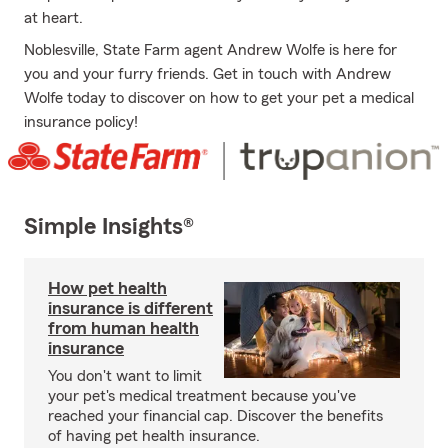
at heart.
Noblesville, State Farm agent Andrew Wolfe is here for
you and your furry friends. Get in touch with Andrew
Wolfe today to discover on how to get your pet a medical
insurance policy!
Simple Insights®
How pet health
insurance is different
from human health
insurance
You don't want to limit
your pet's medical treatment because you've
reached your financial cap. Discover the benefits
of having pet health insurance.