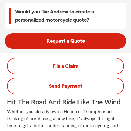
Would you like Andrew to create a
personalized motorcycle quote?
Request a Quote
File a Claim
Send Payment
Hit The Road And Ride Like The Wind
Whether you already own a Honda or Triumph or are
thinking of purchasing a new bike, it's always the right
time to get a better understanding of motorcycling and