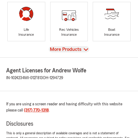
Life
Rec Vehicles
Boat
Insurance
Insurance
Insurance
View
More Products
Agent Licenses for Andrew Wolfe
IN-1024234
MI-0127813
OH-1294729
If you are using a screen reader and having difficulty with this website
please call
(317) 770-1318
.
Disclosures
This is only a general description of available coverages and is not a statement of