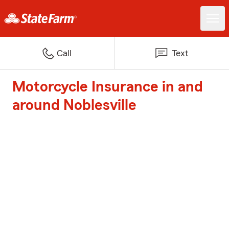
Call
Text
Motorcycle Insurance in and
around Noblesville