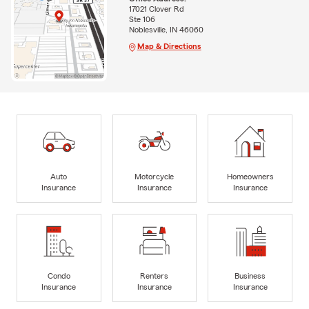
17021 Clover Rd
Ste 106
Noblesville, IN 46060
Map & Directions
Auto
Motorcycle
Homeowners
Insurance
Insurance
Insurance
Condo
Renters
Business
Insurance
Insurance
Insurance