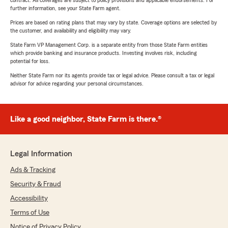
contract. All coverages are subject to policy provisions and applicable endorsements. For
further information, see your State Farm agent.
Prices are based on rating plans that may vary by state. Coverage options are selected by
the customer, and availability and eligibility may vary.
State Farm VP Management Corp. is a separate entity from those State Farm entities
which provide banking and insurance products. Investing involves risk, including
potential for loss.
Neither State Farm nor its agents provide tax or legal advice. Please consult a tax or legal
advisor for advice regarding your personal circumstances.
Like a good neighbor, State Farm is there.®
Legal Information
Ads & Tracking
Security & Fraud
Accessibility
Terms of Use
Notice of Privacy Policy