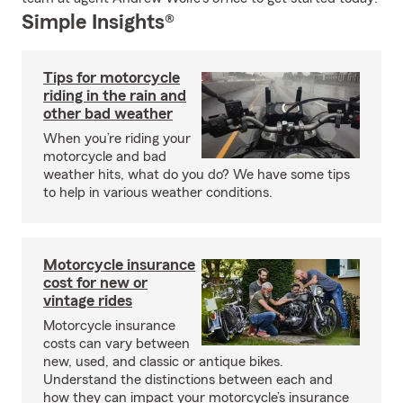
Simple Insights®
Tips for motorcycle
riding in the rain and
other bad weather
When you’re riding your
motorcycle and bad
weather hits, what do you do? We have some tips
to help in various weather conditions.
Motorcycle insurance
cost for new or
vintage rides
Motorcycle insurance
costs can vary between
new, used, and classic or antique bikes.
Understand the distinctions between each and
how they can impact your motorcycle’s insurance