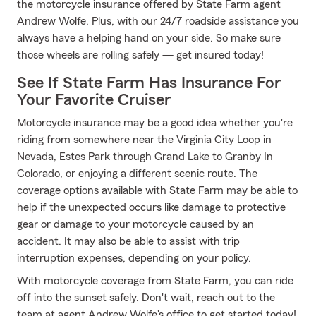
the motorcycle insurance offered by State Farm agent
Andrew Wolfe. Plus, with our 24/7 roadside assistance you
always have a helping hand on your side. So make sure
those wheels are rolling safely — get insured today!
See If State Farm Has Insurance For
Your Favorite Cruiser
Motorcycle insurance may be a good idea whether you're
riding from somewhere near the Virginia City Loop in
Nevada, Estes Park through Grand Lake to Granby In
Colorado, or enjoying a different scenic route. The
coverage options available with State Farm may be able to
help if the unexpected occurs like damage to protective
gear or damage to your motorcycle caused by an
accident. It may also be able to assist with trip
interruption expenses, depending on your policy.
With motorcycle coverage from State Farm, you can ride
off into the sunset safely. Don't wait, reach out to the
team at agent Andrew Wolfe's office to get started today!