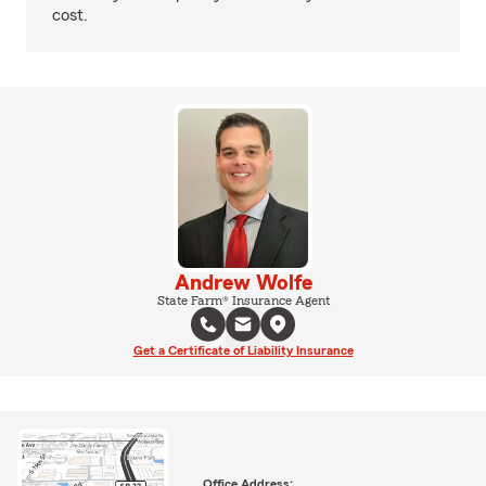
cost.
Andrew Wolfe
State Farm® Insurance Agent
Get a Certificate of Liability Insurance
Office Address: